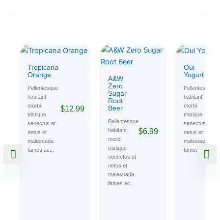
Tropicana
Oui
Orange
Yogurt
A&W
Zero
Pellentesque
Pellentesque
Sugar
habitant
habitant
Root
morbi
morbi
Beer
$
12.99
$
tristique
tristique
Pellentesque
senectus et
senectus et
$
6.99
habitant
netus et
netus et
morbi
malesuada
malesuada
tristique
fames ac...
fames ac...
senectus et
netus et
malesuada
fames ac...