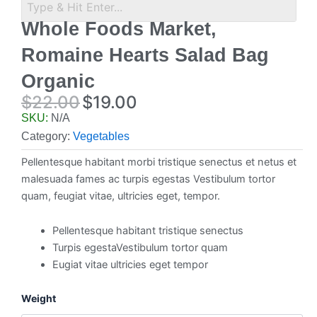
Whole Foods Market,
Romaine Hearts Salad Bag
Organic
$
22.00
$
19.00
Original
Current
SKU:
N/A
price
price
Category:
Vegetables
was:
is:
Pellentesque habitant morbi tristique senectus et netus et
$22.00.
$19.00.
malesuada fames ac turpis egestas Vestibulum tortor
quam, feugiat vitae, ultricies eget, tempor.
Pellentesque habitant tristique senectus
Turpis egestaVestibulum tortor quam
Eugiat vitae ultricies eget tempor
Whole
Weight
Foods