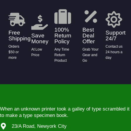
100%
Best
Free
Support
Save
Return
Deal
Shipping
24/7
Money
Policy
Offer
Orders
Contact us
At Low
Any Time
Grab Your
$50 or
24 hours a
Price
Return
Gear and
more
day
Product
Go
When an unknown printer took a galley of type scrambled it
to make a type specimen book.
23/A Road, Newyork City