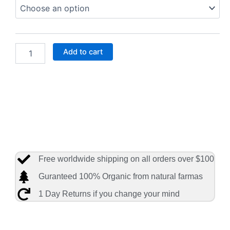
Market,
Romaine
Hearts
Salad
Bag
Add to cart
Organic
quantity
Free worldwide shipping on all orders over $100
Guranteed 100% Organic from natural farmas
1 Day Returns if you change your mind