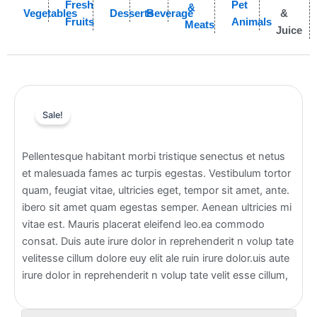
Fresh
Pet
&
Vegetables
Desserts
Beverage
&
Fruits
Animals
Meats
Juice
Sale!
Pellentesque habitant morbi tristique senectus et netus
et malesuada fames ac turpis egestas. Vestibulum tortor
quam, feugiat vitae, ultricies eget, tempor sit amet, ante.
ibero sit amet quam egestas semper. Aenean ultricies mi
vitae est. Mauris placerat eleifend leo.ea commodo
consat. Duis aute irure dolor in reprehenderit n volup tate
velitesse cillum dolore euy elit ale ruin irure dolor.uis aute
irure dolor in reprehenderit n volup tate velit esse cillum,