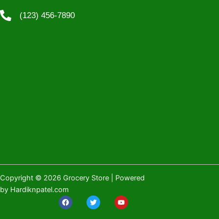
(123) 456-7890
Copyright © 2026 Grocery Store | Powered
by Hardiknpatel.com
F
T
Y
a
w
o
c
i
u
e
t
t