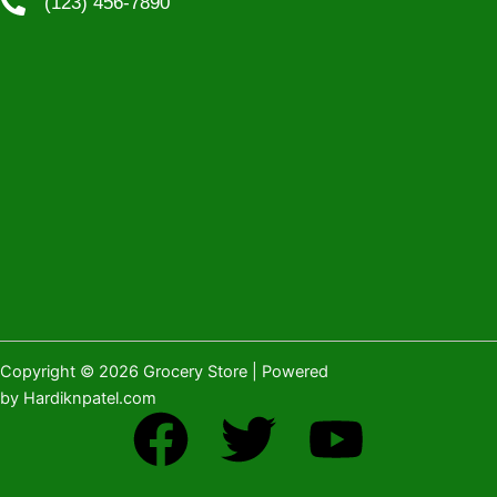
(123) 456-7890
Copyright © 2026 Grocery Store | Powered
by Hardiknpatel.com
F
T
Y
a
w
o