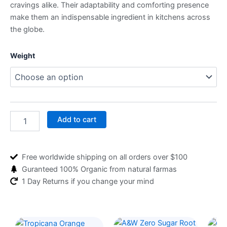
cravings alike. Their adaptability and comforting presence
make them an indispensable ingredient in kitchens across
the globe.
Potatoes
Weight
quantity
Add to cart
Free worldwide shipping on all orders over $100
Guranteed 100% Organic from natural farmas
1 Day Returns if you change your mind