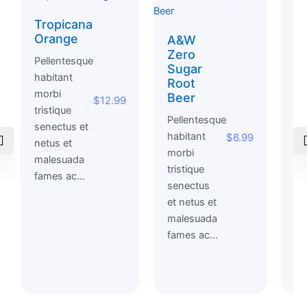
Tropicana
O
Orange
Y
A&W
Zero
Pellentesque
Pe
Sugar
habitant
ha
Root
morbi
mo
Beer
$
12.99
tristique
tri
Pellentesque
senectus et
se
habitant
$
6.99
netus et
et
morbi
malesuada
ma
tristique
fames ac...
fa
senectus
et netus et
malesuada
fames ac...