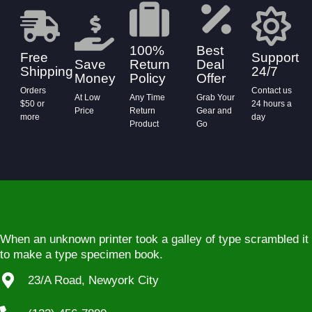
100%
Best
Free
Support
Save
Return
Deal
Shipping
24/7
Money
Policy
Offer
Orders
Contact us
At Low
Any Time
Grab Your
$50 or
24 hours a
Price
Return
Gear and
more
day
Product
Go
When an unknown printer took a galley of type scrambled it
to make a type specimen book.
23/A Road, Newyork City