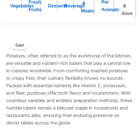
Fresh
Pet
&
Vegetables
Desserts
Beverage
&
Fruits
Animals
Meats
Juice
Sale!
Potatoes, often referred to as the workhorse of the kitchen,
are versatile and nutrient-rich tubers that play a central role
in cuisines worldwide. From comforting mashed potatoes
to crispy fries, their culinary flexibility knows no bounds.
Packed with essential nutrients like vitamin C, potassium,
and fiber, potatoes offer both flavor and nourishment. With
countless varieties and endless preparation methods, these
humble tubers remain a beloved staple in households and
restaurants alike, ensuring their enduring presence on
dinner tables across the globe.