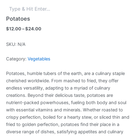
Potatoes
Price
$
12.00
–
$
24.00
range:
$12.00
SKU:
N/A
through
$24.00
Category:
Vegetables
Potatoes, humble tubers of the earth, are a culinary staple
cherished worldwide. From mashed to fried, they offer
endless versatility, adapting to a myriad of culinary
creations. Beyond their delicious taste, potatoes are
nutrient-packed powerhouses, fueling both body and soul
with essential vitamins and minerals. Whether roasted to
crispy perfection, boiled for a hearty stew, or sliced thin and
fried to golden perfection, potatoes find their place in a
diverse range of dishes, satisfying appetites and culinary