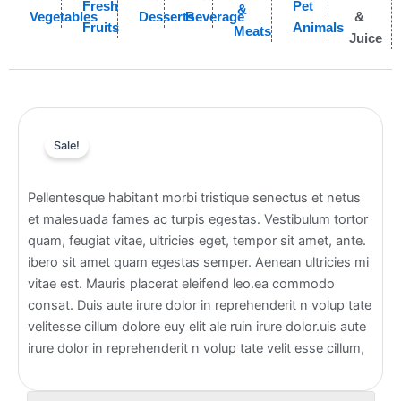
Fresh
Pet
&
Vegetables
Desserts
Beverage
&
Fruits
Animals
Meats
Juice
Sale!
Pellentesque habitant morbi tristique senectus et netus
et malesuada fames ac turpis egestas. Vestibulum tortor
quam, feugiat vitae, ultricies eget, tempor sit amet, ante.
ibero sit amet quam egestas semper. Aenean ultricies mi
vitae est. Mauris placerat eleifend leo.ea commodo
consat. Duis aute irure dolor in reprehenderit n volup tate
velitesse cillum dolore euy elit ale ruin irure dolor.uis aute
irure dolor in reprehenderit n volup tate velit esse cillum,