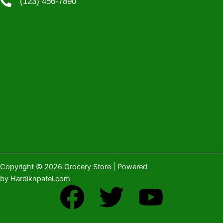
(123) 456-7890
Copyright © 2026 Grocery Store | Powered
by Hardiknpatel.com
F
T
Y
a
w
o