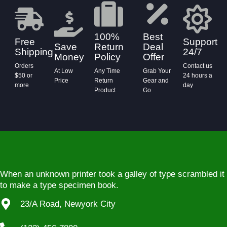
100%
Best
Free
Support
Save
Return
Deal
Shipping
24/7
Money
Policy
Offer
Orders
Contact us
At Low
Any Time
Grab Your
$50 or
24 hours a
Price
Return
Gear and
more
day
Product
Go
When an unknown printer took a galley of type scrambled it
to make a type specimen book.
23/A Road, Newyork City