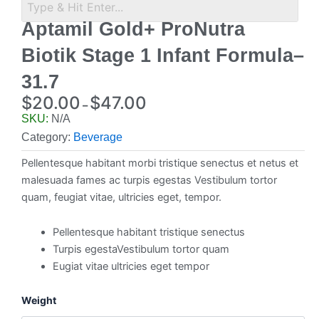
Aptamil Gold+ ProNutra
Biotik Stage 1 Infant Formula–
31.7
$
20.00
$
47.00
–
Price
SKU:
N/A
range:
Category:
Beverage
$20.00
Pellentesque habitant morbi tristique senectus et netus et
through
malesuada fames ac turpis egestas Vestibulum tortor
$47.00
quam, feugiat vitae, ultricies eget, tempor.
Pellentesque habitant tristique senectus
Turpis egestaVestibulum tortor quam
Eugiat vitae ultricies eget tempor
Aptamil
Weight
Gold+