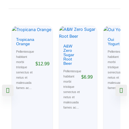
Tropicana
Oui
Orange
Yogurt
A&W
Zero
Pellentesque
Pellentesque
Sugar
habitant
habitant
Root
morbi
morbi
Beer
$
12.99
$
tristique
tristique
Pellentesque
senectus et
senectus et
$
6.99
habitant
netus et
netus et
morbi
malesuada
malesuada
tristique
fames ac...
fames ac...
senectus et
netus et
malesuada
fames ac...