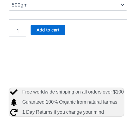
ProNutra
Biotik
Stage
1
Infant
Add to cart
Formula–
31.7
quantity
Free worldwide shipping on all orders over $100
Guranteed 100% Organic from natural farmas
1 Day Returns if you change your mind