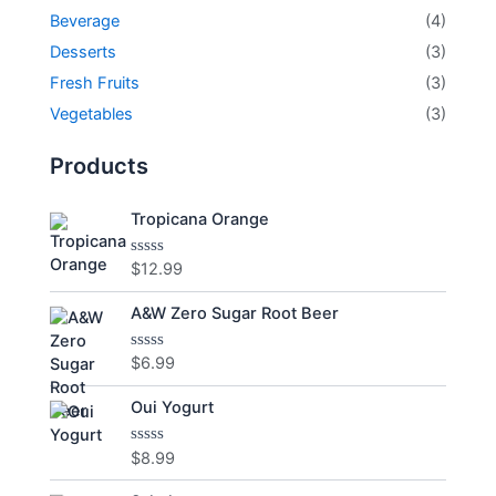
Beverage
(4)
Desserts
(3)
Fresh Fruits
(3)
Vegetables
(3)
Products
Tropicana Orange
$
12.99
Rated
0
out
A&W Zero Sugar Root Beer
of
5
$
6.99
Rated
0
out
Oui Yogurt
of
5
$
8.99
Rated
0
out