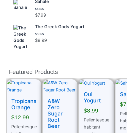
Sahale
of
5
$
7.99
Rated
0
out
The Greek Gods Yogurt
of
5
$
9.99
Rated
0
out
of
5
Featured Products
Oui
Saha
Yogurt
Tropicana
A&W
$
7.9
Orange
Zero
$
8.99
Sugar
Pellen
$
12.99
Root
Pellentesque
habita
Beer
Pellentesque
habitant
morbi