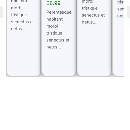
habitant
morbi
tristiq
$
6.99
morbi
tristique
senect
Pellentesque
tristique
senectus et
netus..
habitant
senectus et
netus...
morbi
netus...
tristique
senectus et
netus...