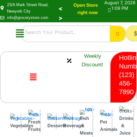
August 7, 2026
23/A Mark Street Road,
Open Store
1:09 PM
Newyork City
right now
info@grocerystore.com
Menu
Weekly
Hotlin
Discount!
Numb
Menu
(123)
456-
7890
Fish
Drinks
Fresh
Pet
Vegetables
Desserts
Beverage
&
&
Fruits
Animals
Meats
Juice