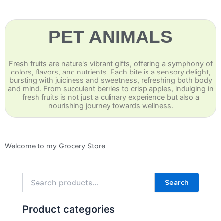
PET ANIMALS
Fresh fruits are nature's vibrant gifts, offering a symphony of
colors, flavors, and nutrients. Each bite is a sensory delight,
bursting with juiciness and sweetness, refreshing both body
and mind. From succulent berries to crisp apples, indulging in
fresh fruits is not just a culinary experience but also a
nourishing journey towards wellness.
Welcome to my Grocery Store
Search
for:
Search
Product categories